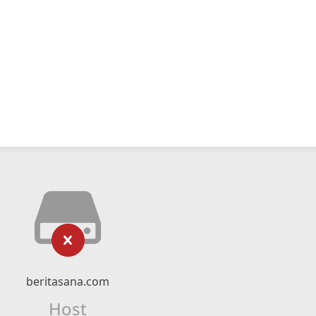
beritasana.com
Host