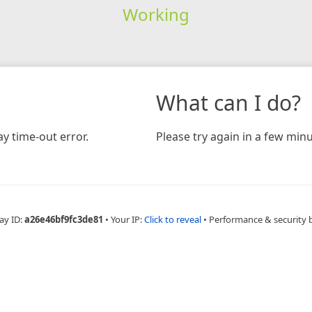
Working
What can I do?
y time-out error.
Please try again in a few minu
ay ID:
a26e46bf9fc3de81
•
Your IP:
Click to reveal
•
Performance & security 