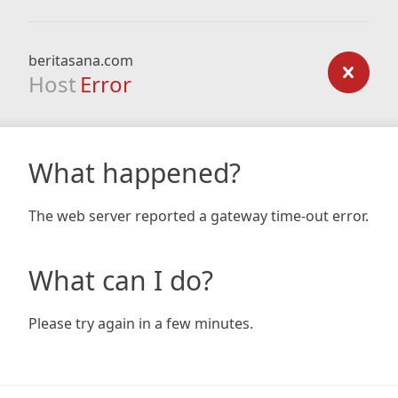
beritasana.com
Host
Error
What happened?
The web server reported a gateway time-out error.
What can I do?
Please try again in a few minutes.